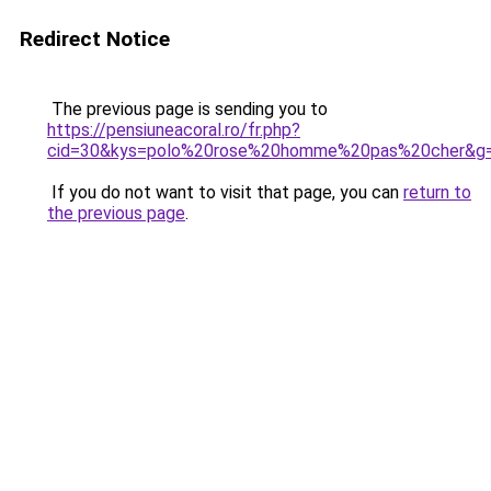
Redirect Notice
The previous page is sending you to
https://pensiuneacoral.ro/fr.php?
cid=30&kys=polo%20rose%20homme%20pas%20cher&g
If you do not want to visit that page, you can
return to
the previous page
.