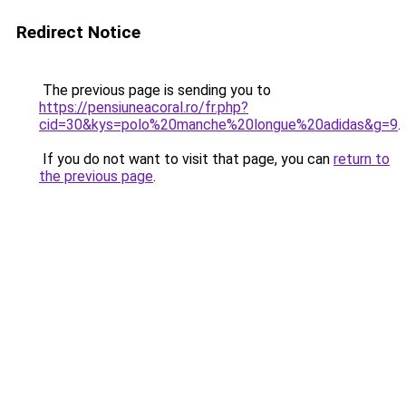
Redirect Notice
The previous page is sending you to
https://pensiuneacoral.ro/fr.php?
cid=30&kys=polo%20manche%20longue%20adidas&g=9
.
If you do not want to visit that page, you can
return to
the previous page
.