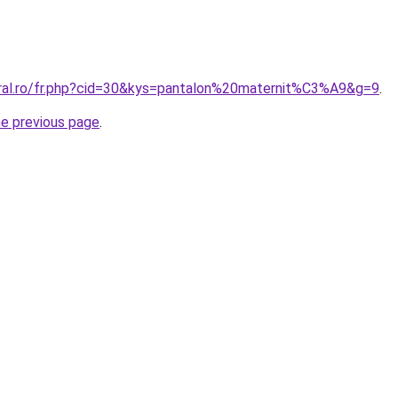
oral.ro/fr.php?cid=30&kys=pantalon%20maternit%C3%A9&g=9
.
he previous page
.