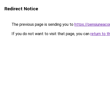
Redirect Notice
The previous page is sending you to
https://pensiuneac
If you do not want to visit that page, you can
return to t