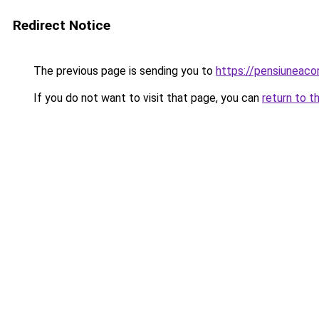
Redirect Notice
The previous page is sending you to
https://pensiuneac
If you do not want to visit that page, you can
return to t