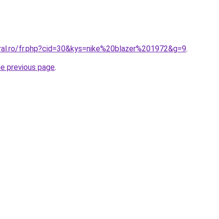
oral.ro/fr.php?cid=30&kys=nike%20blazer%201972&g=9
.
he previous page
.