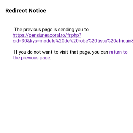
Redirect Notice
The previous page is sending you to
https://pensiuneacoral.ro/fr.php?
cid=30&kys=modele%20de%20robe%20tissu%20africain
If you do not want to visit that page, you can
return to
the previous page
.