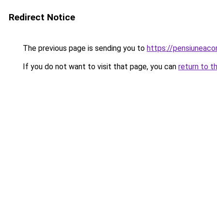
Redirect Notice
The previous page is sending you to
https://pensiuneaco
If you do not want to visit that page, you can
return to t