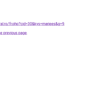
ral.ro/fr.php?cid=30&kys=mariees&g=9
.
he previous page
.