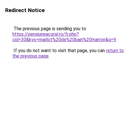
Redirect Notice
The previous page is sending you to
https://pensiuneacoral.ro/fr.php?
cid=30&kys=maillot%20de%20bain%20marron&g=9
.
If you do not want to visit that page, you can
return to
the previous page
.