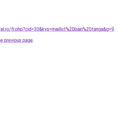
oral.ro/fr.php?cid=30&kys=maillot%20bain%20tanga&g=9
.
he previous page
.