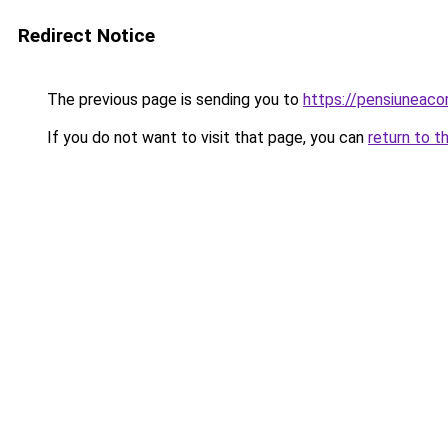
Redirect Notice
The previous page is sending you to
https://pensiuneac
If you do not want to visit that page, you can
return to t