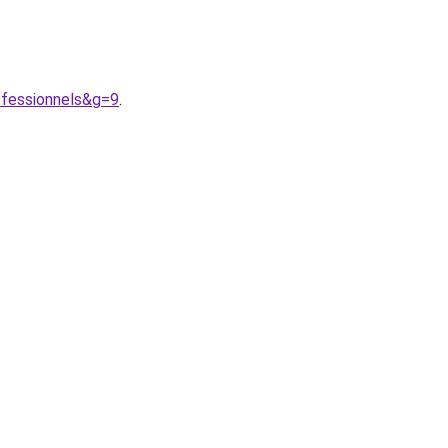
fessionnels&g=9
.