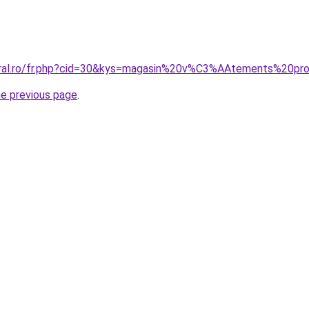
oral.ro/fr.php?cid=30&kys=magasin%20v%C3%AAtements%20pro
he previous page
.