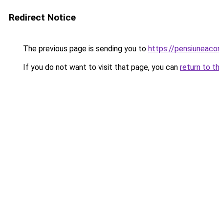
Redirect Notice
The previous page is sending you to
https://pensiuneac
If you do not want to visit that page, you can
return to t