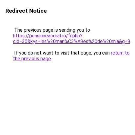
Redirect Notice
The previous page is sending you to
https://pensiuneacoral.ro/fr.php?
cid=30&kys=les%20mari%C3%A9es%20de%20mia&g=9
.
If you do not want to visit that page, you can
return to
the previous page
.