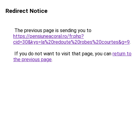
Redirect Notice
The previous page is sending you to
https://pensiuneacoral.ro/fr.php?
cid=30&kys=la%20redoute%20robes%20courtes&g=9
.
If you do not want to visit that page, you can
return to
the previous page
.