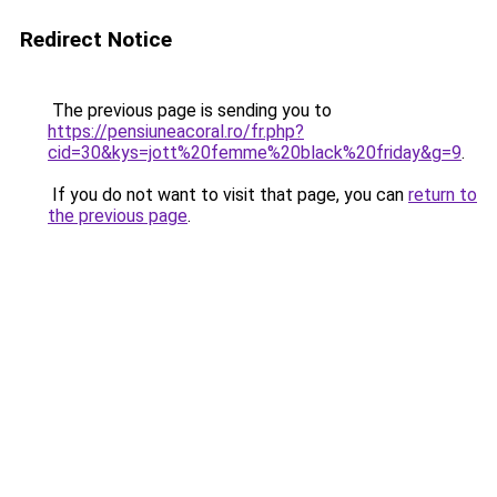
Redirect Notice
The previous page is sending you to
https://pensiuneacoral.ro/fr.php?
cid=30&kys=jott%20femme%20black%20friday&g=9
.
If you do not want to visit that page, you can
return to
the previous page
.