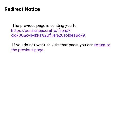
Redirect Notice
The previous page is sending you to
https://pensiuneacoral.ro/fr.php?
cid=30&kys=ikks%20fille%20soldes&g=9
.
If you do not want to visit that page, you can
return to
the previous page
.