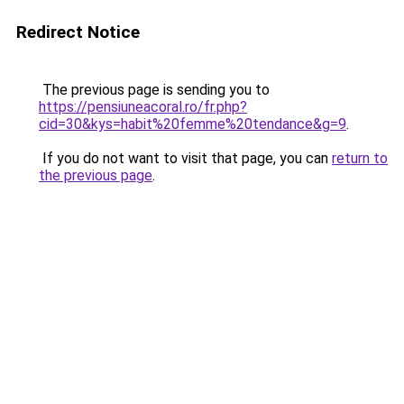
Redirect Notice
The previous page is sending you to
https://pensiuneacoral.ro/fr.php?
cid=30&kys=habit%20femme%20tendance&g=9
.
If you do not want to visit that page, you can
return to
the previous page
.