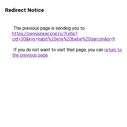
Redirect Notice
The previous page is sending you to
https://pensiuneacoral.ro/fr.php?
cid=30&kys=habit%20ete%20bebe%20garcon&g=9
.
If you do not want to visit that page, you can
return to
the previous page
.