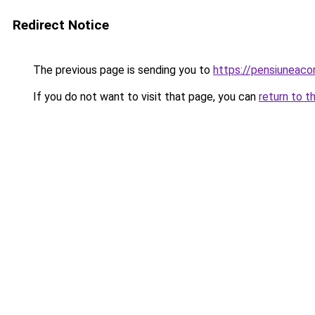
Redirect Notice
The previous page is sending you to
https://pensiuneac
If you do not want to visit that page, you can
return to t