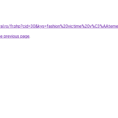
oral.ro/fr.php?cid=30&kys=fashion%20victime%20v%C3%AAtem
he previous page
.