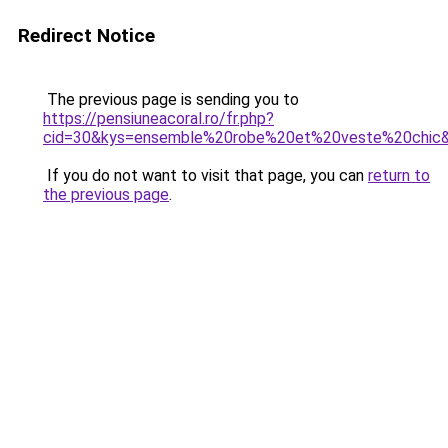
Redirect Notice
The previous page is sending you to
https://pensiuneacoral.ro/fr.php?
cid=30&kys=ensemble%20robe%20et%20veste%20chic
If you do not want to visit that page, you can
return to
the previous page
.