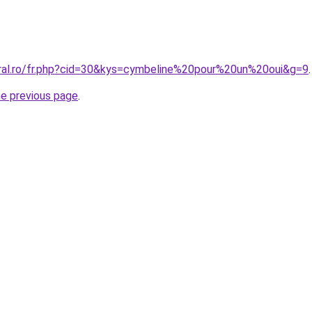
oral.ro/fr.php?cid=30&kys=cymbeline%20pour%20un%20oui&g=9
.
he previous page
.