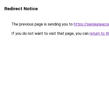
Redirect Notice
The previous page is sending you to
https://pensiuneac
If you do not want to visit that page, you can
return to t