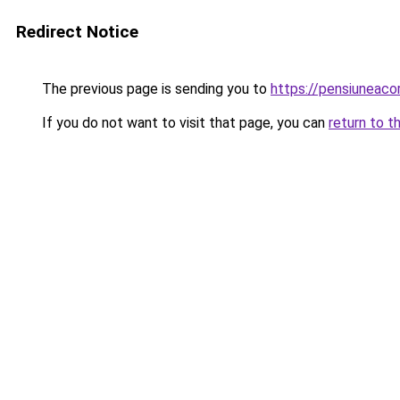
Redirect Notice
The previous page is sending you to
https://pensiuneac
If you do not want to visit that page, you can
return to t