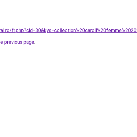
oral.ro/fr.php?cid=30&kys=collection%20caroll%20femme%202
he previous page
.