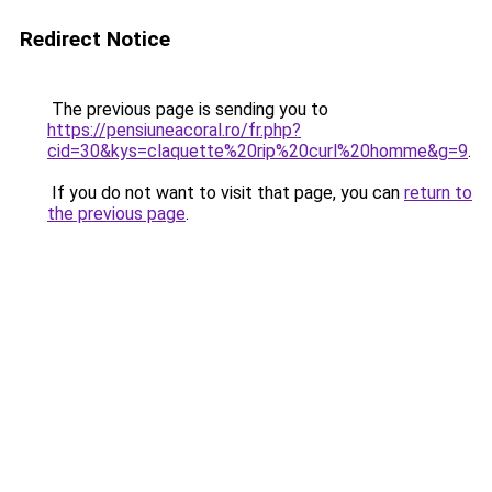
Redirect Notice
The previous page is sending you to
https://pensiuneacoral.ro/fr.php?
cid=30&kys=claquette%20rip%20curl%20homme&g=9
.
If you do not want to visit that page, you can
return to
the previous page
.