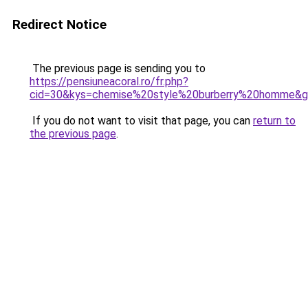
Redirect Notice
The previous page is sending you to
https://pensiuneacoral.ro/fr.php?
cid=30&kys=chemise%20style%20burberry%20homme&
If you do not want to visit that page, you can
return to
the previous page
.