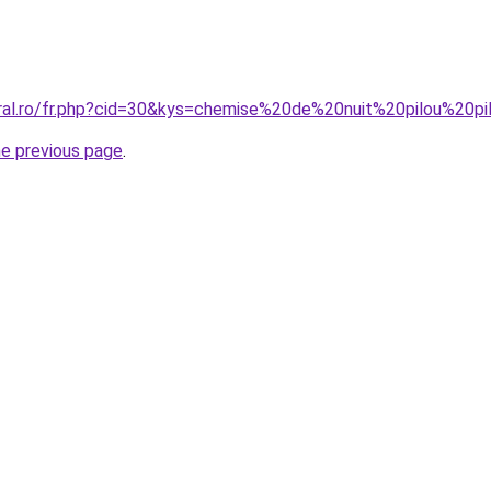
oral.ro/fr.php?cid=30&kys=chemise%20de%20nuit%20pilou%20
he previous page
.