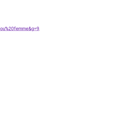
pilou%20femme&g=9
.