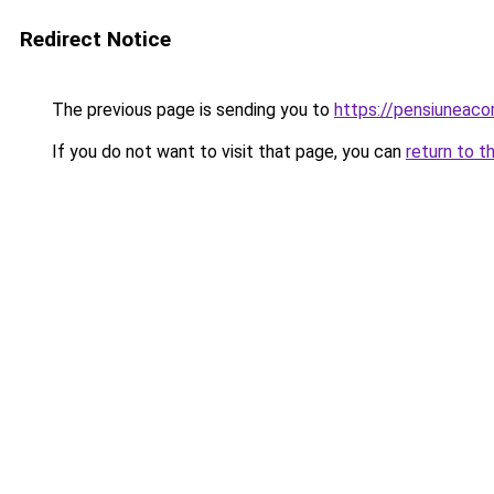
Redirect Notice
The previous page is sending you to
https://pensiuneac
If you do not want to visit that page, you can
return to t