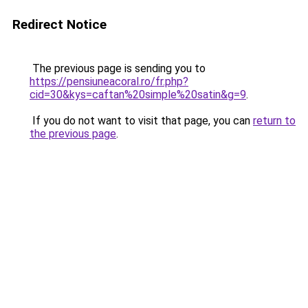
Redirect Notice
The previous page is sending you to
https://pensiuneacoral.ro/fr.php?
cid=30&kys=caftan%20simple%20satin&g=9
.
If you do not want to visit that page, you can
return to
the previous page
.