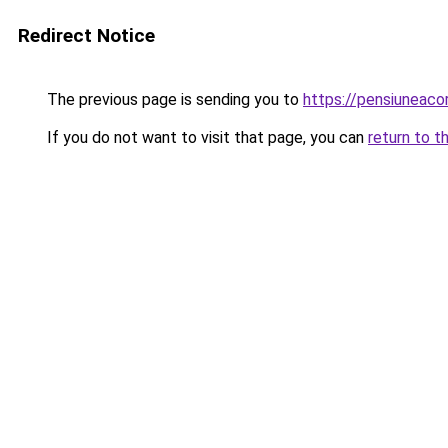
Redirect Notice
The previous page is sending you to
https://pensiuneac
If you do not want to visit that page, you can
return to t