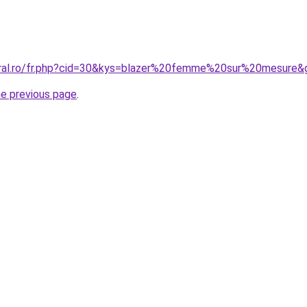
oral.ro/fr.php?cid=30&kys=blazer%20femme%20sur%20mesure&
he previous page
.