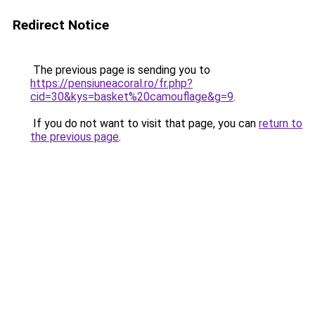
Redirect Notice
The previous page is sending you to
https://pensiuneacoral.ro/fr.php?
cid=30&kys=basket%20camouflage&g=9
.
If you do not want to visit that page, you can
return to
the previous page
.