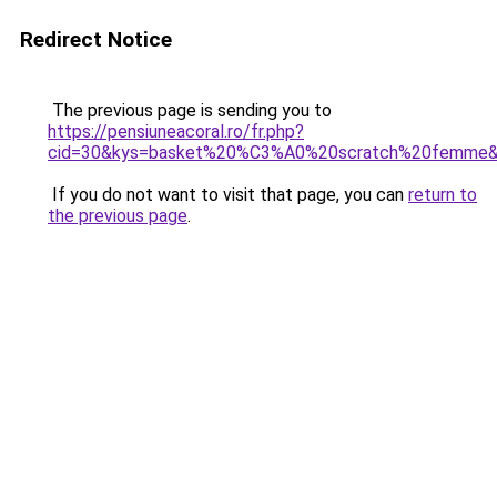
Redirect Notice
The previous page is sending you to
https://pensiuneacoral.ro/fr.php?
cid=30&kys=basket%20%C3%A0%20scratch%20femme
If you do not want to visit that page, you can
return to
the previous page
.