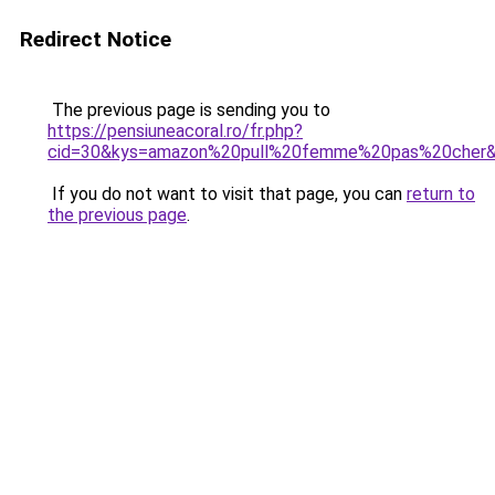
Redirect Notice
The previous page is sending you to
https://pensiuneacoral.ro/fr.php?
cid=30&kys=amazon%20pull%20femme%20pas%20cher
If you do not want to visit that page, you can
return to
the previous page
.