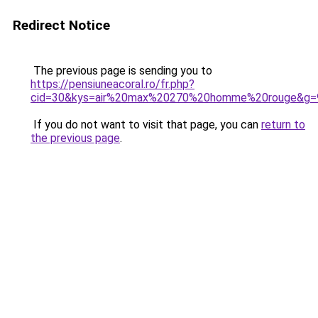
Redirect Notice
The previous page is sending you to
https://pensiuneacoral.ro/fr.php?
cid=30&kys=air%20max%20270%20homme%20rouge&g=
If you do not want to visit that page, you can
return to
the previous page
.