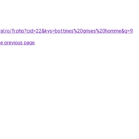
oral.ro/fr.php?cid=22&kys=bottines%20grises%20homme&g=9
.
he previous page
.