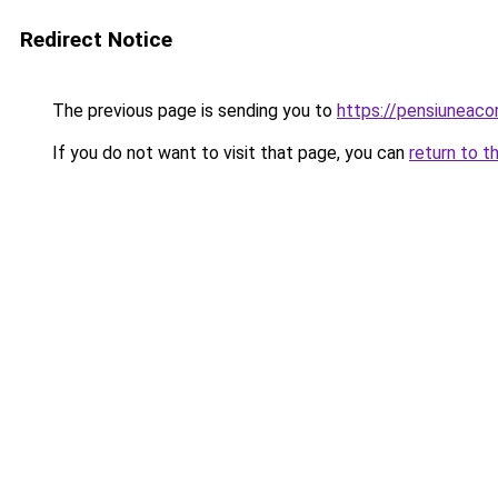
Redirect Notice
The previous page is sending you to
https://pensiuneac
If you do not want to visit that page, you can
return to t