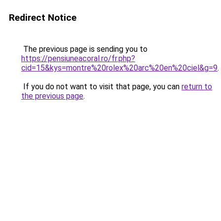
Redirect Notice
The previous page is sending you to
https://pensiuneacoral.ro/fr.php?
cid=15&kys=montre%20rolex%20arc%20en%20ciel&g=9
.
If you do not want to visit that page, you can
return to
the previous page
.