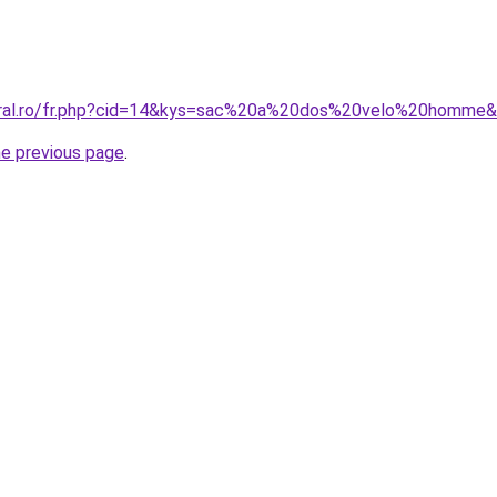
coral.ro/fr.php?cid=14&kys=sac%20a%20dos%20velo%20homme
he previous page
.