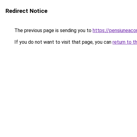
Redirect Notice
The previous page is sending you to
https://pensiunea
If you do not want to visit that page, you can
return to t