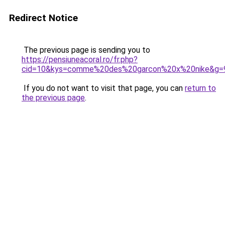
Redirect Notice
The previous page is sending you to
https://pensiuneacoral.ro/fr.php?
cid=10&kys=comme%20des%20garcon%20x%20nike&g=
If you do not want to visit that page, you can
return to
the previous page
.