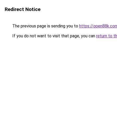
Redirect Notice
The previous page is sending you to
https://open88k.co
If you do not want to visit that page, you can
return to t