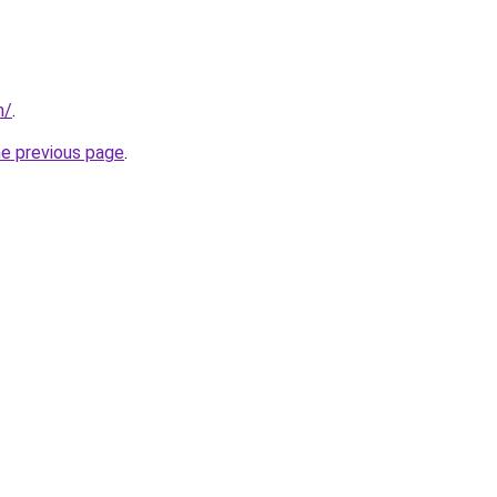
m/
.
he previous page
.