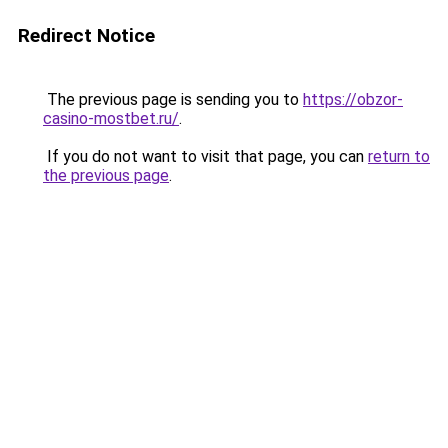
Redirect Notice
The previous page is sending you to
https://obzor-
casino-mostbet.ru/
.
If you do not want to visit that page, you can
return to
the previous page
.