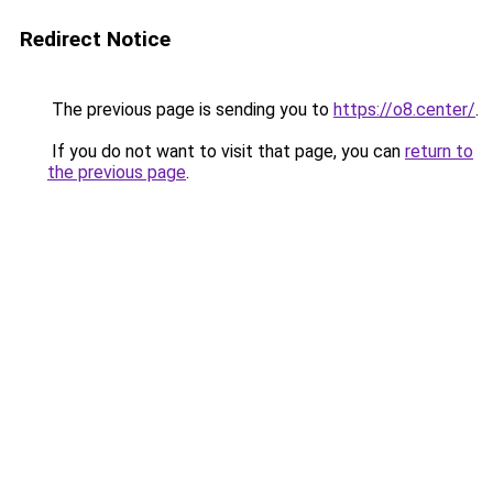
Redirect Notice
The previous page is sending you to
https://o8.center/
.
If you do not want to visit that page, you can
return to
the previous page
.