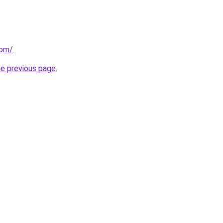
com/
.
he previous page
.