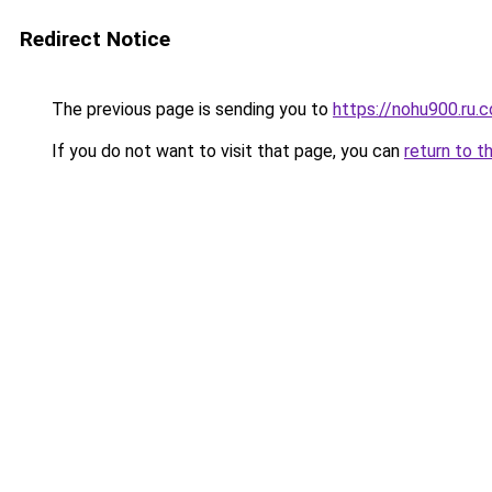
Redirect Notice
The previous page is sending you to
https://nohu900.ru.
If you do not want to visit that page, you can
return to t