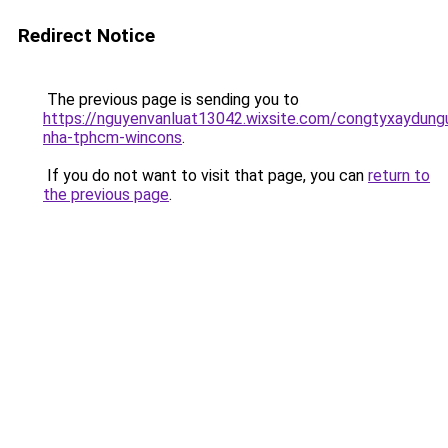
Redirect Notice
The previous page is sending you to
https://nguyenvanluat13042.wixsite.com/congtyxaydung
nha-tphcm-wincons
.
If you do not want to visit that page, you can
return to
the previous page
.