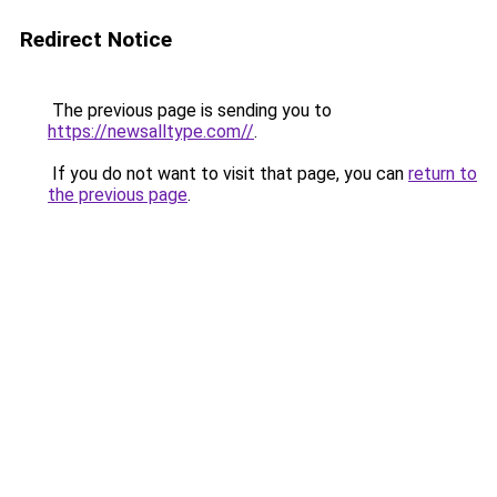
Redirect Notice
The previous page is sending you to
https://newsalltype.com//
.
If you do not want to visit that page, you can
return to
the previous page
.