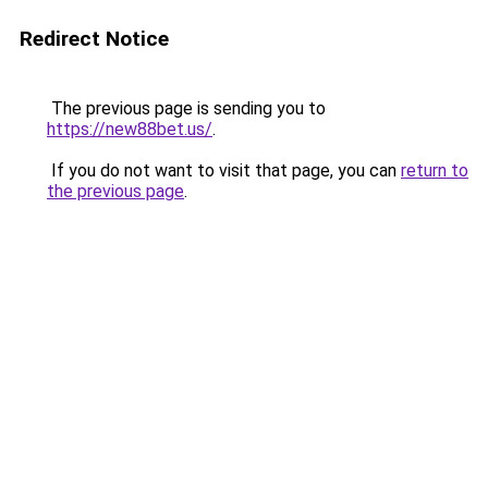
Redirect Notice
The previous page is sending you to
https://new88bet.us/
.
If you do not want to visit that page, you can
return to
the previous page
.