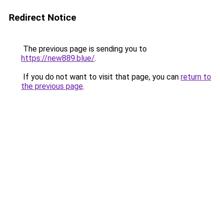
Redirect Notice
The previous page is sending you to
https://new889.blue/
.
If you do not want to visit that page, you can
return to
the previous page
.