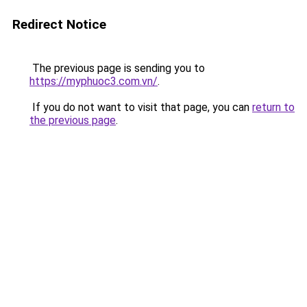
Redirect Notice
The previous page is sending you to
https://myphuoc3.com.vn/
.
If you do not want to visit that page, you can
return to
the previous page
.