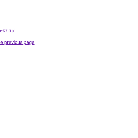
-kz.ru/
.
he previous page
.