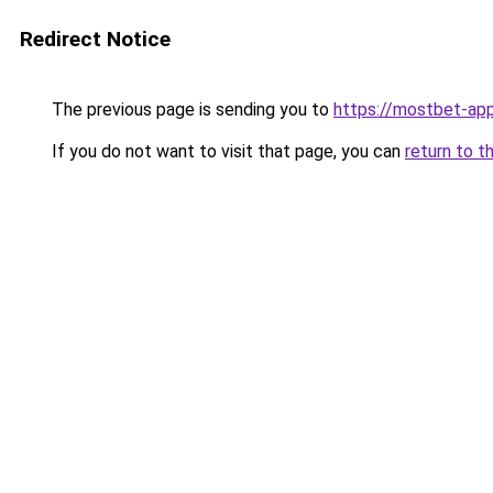
Redirect Notice
The previous page is sending you to
https://mostbet-app
If you do not want to visit that page, you can
return to t