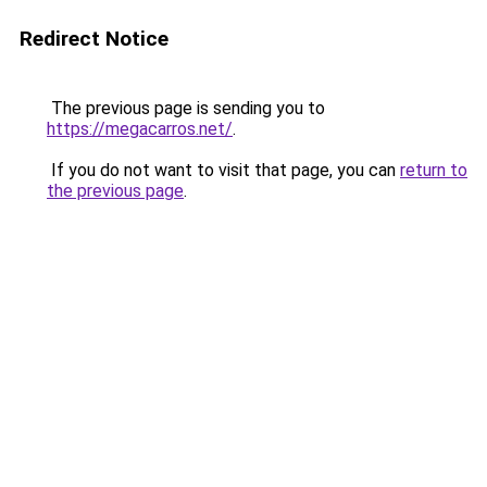
Redirect Notice
The previous page is sending you to
https://megacarros.net/
.
If you do not want to visit that page, you can
return to
the previous page
.