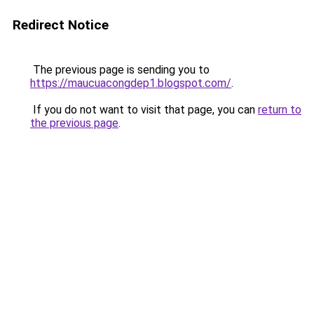
Redirect Notice
The previous page is sending you to
https://maucuacongdep1.blogspot.com/
.
If you do not want to visit that page, you can
return to
the previous page
.