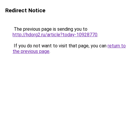
Redirect Notice
The previous page is sending you to
http://hdorg2.ru/article?today-10928770
.
If you do not want to visit that page, you can
return to
the previous page
.