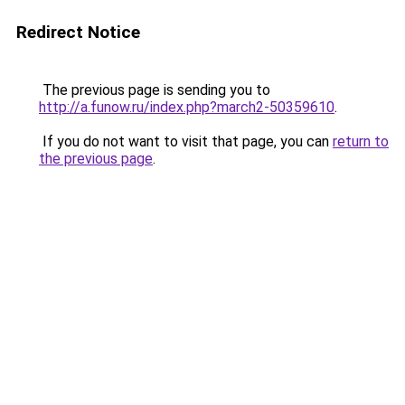
Redirect Notice
The previous page is sending you to
http://a.funow.ru/index.php?march2-50359610
.
If you do not want to visit that page, you can
return to
the previous page
.