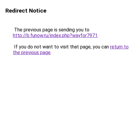
Redirect Notice
The previous page is sending you to
http://b.funow.ru/index.php?wayfor7971
.
If you do not want to visit that page, you can
return to
the previous page
.