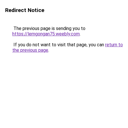
Redirect Notice
The previous page is sending you to
https://lemgongan75.weebly.com
.
If you do not want to visit that page, you can
return to
the previous page
.