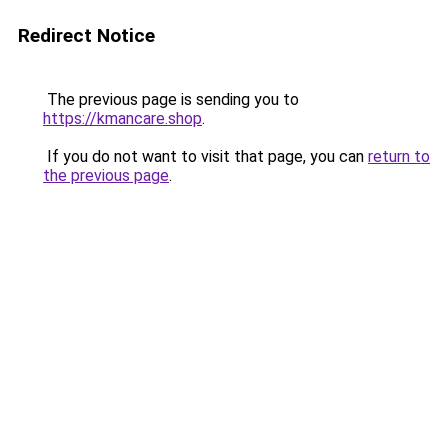
Redirect Notice
The previous page is sending you to
https://kmancare.shop
.
If you do not want to visit that page, you can
return to
the previous page
.