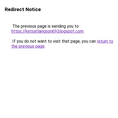
Redirect Notice
The previous page is sending you to
https://ketsatlangson69.blogspot.com
.
If you do not want to visit that page, you can
return to
the previous page
.